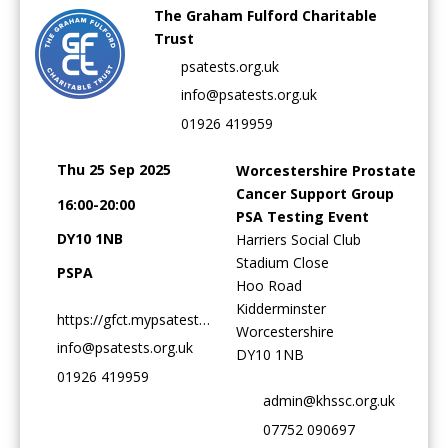
The Graham Fulford Charitable
Trust
psatests.org.uk
info@psatests.org.uk
Password:
01926 419959
Thu 25 Sep 2025
Worcestershire Prostate
Cancer Support Group
16:00-20:00
PSA Testing Event
DY10 1NB
Harriers Social Club
Stadium Close
Forgotten Password
Login
PSPA
Hoo Road
Kidderminster
https://gfct.mypsatests.org.uk
Worcestershire
info@psatests.org.uk
DY10 1NB
01926 419959
admin@khssc.org.uk
07752 090697