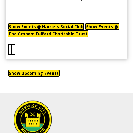
Show Events @ Harriers Social Club
Show Events @ 
The Graham Fulford Charitable Trust
Show Upcoming Events