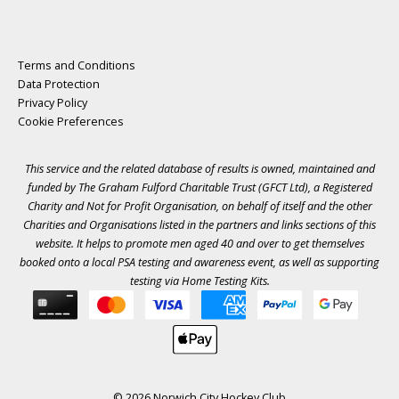
Terms and Conditions
Data Protection
Privacy Policy
Cookie Preferences
This service and the related database of results is owned, maintained and
funded by The Graham Fulford Charitable Trust (GFCT Ltd), a Registered
Charity and Not for Profit Organisation, on behalf of itself and the other
Charities and Organisations listed in the
partners
and links sections of this
website. It helps to promote men aged 40 and over to get themselves
booked onto a local PSA testing and awareness event, as well as supporting
testing via Home Testing Kits.
© 2026 Norwich City Hockey Club