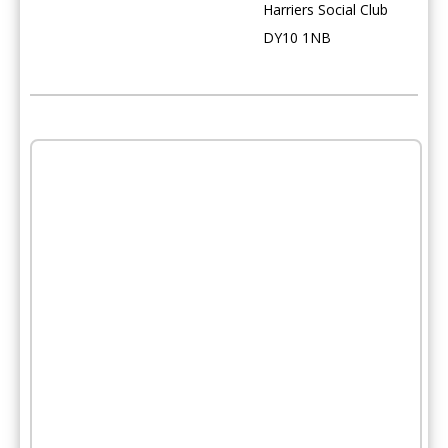
Harriers Social Club
DY10 1NB