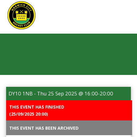
REGISTER
NEWS
EVENTS
HOME TESTING
HEALTH TESTING
DY10 1NB - Thu 25 Sep 2025 @ 16:00-20:00
STATISTICS
FAQS
CONTACT US
THIS EVENT HAS FINISHED
(25/09/2025 20:00)
Email:
THIS EVENT HAS BEEN ARCHIVED