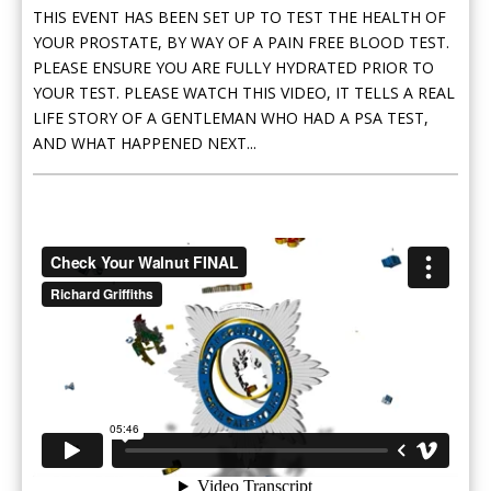
THIS EVENT HAS BEEN SET UP TO TEST THE HEALTH OF
YOUR PROSTATE, BY WAY OF A PAIN FREE BLOOD TEST.
PLEASE ENSURE YOU ARE FULLY HYDRATED PRIOR TO
YOUR TEST. PLEASE WATCH THIS VIDEO, IT TELLS A REAL
LIFE STORY OF A GENTLEMAN WHO HAD A PSA TEST,
AND WHAT HAPPENED NEXT...