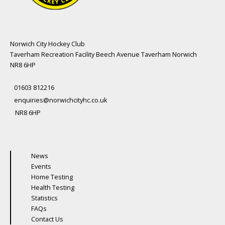
Norwich City Hockey Club
Taverham Recreation Facility Beech Avenue Taverham Norwich
NR8 6HP
01603 812216
enquiries@norwichcityhc.co.uk
NR8 6HP
News
Events
Home Testing
Health Testing
Statistics
FAQs
Contact Us