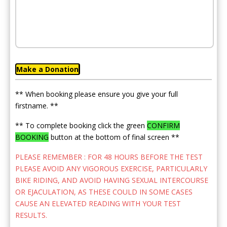
Make a Donation
** When booking please ensure you give your full
firstname. **
** To complete booking click the green
CONFIRM
BOOKING
button at the bottom of final screen **
PLEASE REMEMBER : FOR 48 HOURS BEFORE THE TEST
PLEASE AVOID ANY VIGOROUS EXERCISE, PARTICULARLY
BIKE RIDING, AND AVOID HAVING SEXUAL INTERCOURSE
OR EJACULATION, AS THESE COULD IN SOME CASES
CAUSE AN ELEVATED READING WITH YOUR TEST
RESULTS.